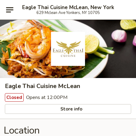
Eagle Thai Cuisine McLean, New York
629 Mclean Ave Yonkers, NY 10705
Eagle Thai Cuisine McLean
Opens at 12:00PM
Closed
Store info
Location