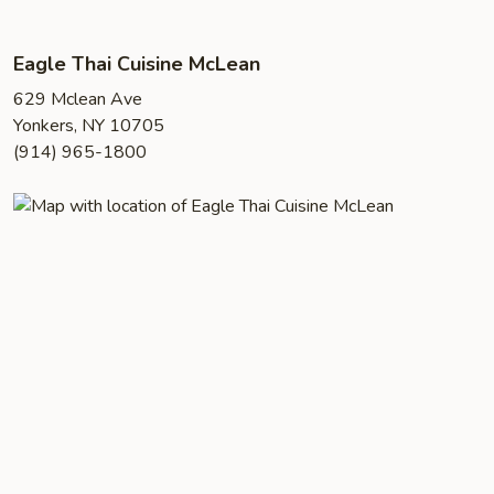
Eagle Thai Cuisine McLean
629 Mclean Ave
Yonkers, NY 10705
(914) 965-1800