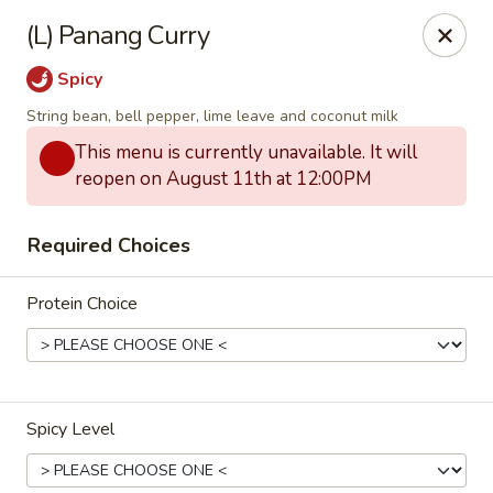
Eagle Thai Cuisine McLean, New York
(L) Panang Curry
629 Mclean Ave Yonkers, NY 10705
Spicy
Select Order Type
ASAP
String bean, bell pepper, lime leave and coconut milk
This menu is currently unavailable. It will
reopen on August 11th at 12:00PM
Required Choices
Protein Choice
Eagle Thai Cuisine McLean
Spicy Level
4:30PM - 8:30PM
Open
Store info