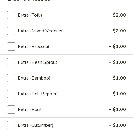
Rice
$13.95
Extra (Tofu)
+ $2.00
(L)
(L) Red Curry
Red
Extra (Mixed Veggies)
+ $2.00
Curry
Bamboo shoot, string bean, bell pepper, coconut milk and
basil
Extra (Broccoli)
+ $1.00
$13.95
Extra (Bean Sprout)
+ $1.00
(L)
(L) Green Curry
Green
Extra (Bamboo)
+ $1.00
Curry
Bamboo shoot, zucchini, bell pepper, eggplant, coconut milk
and basil
Extra (Bell Pepper)
+ $1.00
$13.95
Extra (Basil)
+ $1.00
(Lunch) Wok Entrees
Extra (Cucumber)
+ $1.00
Served with jasmine rice or Brown rice substitute $1.25