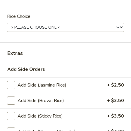
Coupons
Rice Choice
Get 10% order $30 or
Apply
more.
Get 10% order $30 or more. Coupon
More info
Code: 10off
Extras
Add Side Orders
Lunch Special (Mon-Fri 12 pm - 3 pm)
All Day (
(Luhch) Thai Curry
Add Side (Jasmine Rice)
+ $2.50
(Lunch) Set Specials
Add Side (Brown Rice)
+ $3.50
Served with 1 Appetizer
Add Side (Sticky Rice)
+ $3.50
(L)
(L) Pad Thai
Pad