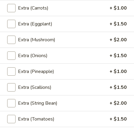
Extra (Carrots)
+ $1.00
(L)
(L) Thai Basil
Thai
Basil
Extra (Eggplant)
+ $1.50
Basil, onion, bell pepper, string bean, chili and garlic
$12.95
Extra (Mushroom)
+ $2.00
(L)
(L) Garlic Sauce
Garlic
Extra (Onions)
+ $1.50
Sauce
Broccoli , carrot, black pepper and garlic sauce
$12.95
Extra (Pineapple)
+ $1.00
(L)
Extra (Scallions)
+ $1.50
(L) Cashew Nut
Cashew
Nut
Cashew nut, onion, bell pepper, mushroom, pineapple and
Extra (String Bean)
+ $2.00
celery
$12.95
Extra (Tomatoes)
+ $1.50
(L)