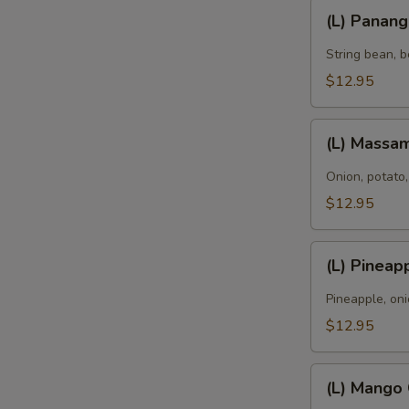
(L)
(L) Panan
Panang
Curry
String bean, b
E
$12.95
A
(L)
(L) Massa
Massaman
Curry
Onion, potato,
$12.95
(L)
(L) Pineap
Pineapple
Curry
Pineapple, oni
$12.95
(L)
(L) Mango
Mango