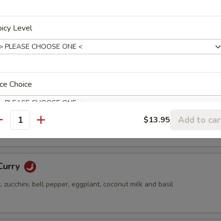
n, mushroom, celery, bell pepper and ginger
icy Level
hai Curry
mine rice or Brown rice substitute $1.25
ce Choice
rry
string bean, bell pepper, coconut milk and basil
Add to car
$13.95
antity
pertizer Choice
Curry
zucchini, bell pepper, eggplant, coconut milk and basil
ink Choice