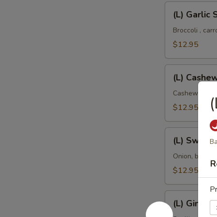
(L)
(L) Garlic
Garlic
Sauce
Broccoli , car
$12.95
(L)
(L) Cashe
Cashew
Nut
Cashew nut, o
(
$12.95
(L)
(L) Sweet
Ba
Sweet
and
Onion, bell p
R
Sour
$12.95
Pr
(L)
(L) Ginger
Ginger