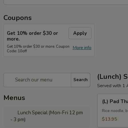
Coupons
Get 10% order $30 or
Apply
more.
Get 10% order $30 or more. Coupon
More info
Code: 10off
(Lunch) S
Search
Served with 1 
Menus
(L)
(L) Pad Th
Pad
Thai
Rice noodle, b
Lunch Special (Mon-Fri 12 pm
$13.95
- 3 pm)