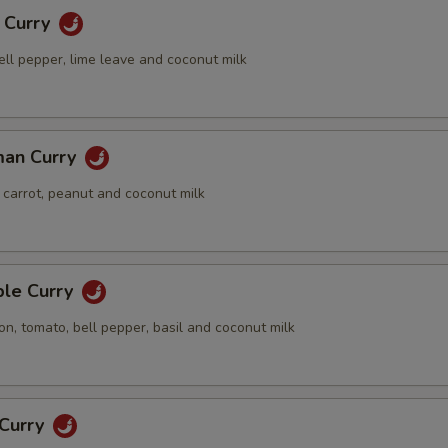
g Curry
ell pepper, lime leave and coconut milk
xtras
dd Side Orders
man Curry
Add Side (Jasmine Rice)
+ $2.
 carrot, peanut and coconut milk
Add Side (Brown Rice)
+ $3.
Add Side (Sticky Rice)
+ $3.
ple Curry
on, tomato, bell pepper, basil and coconut milk
Add Side (Steamed Noodle)
+ $4.
Add Side (Steamed Broccoli)
+ $5.
 Curry
Add Side (Fried Sunny Egg)
+ $4.