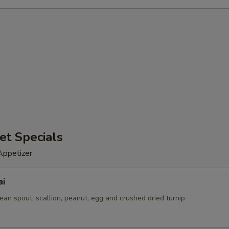
et Specials
Appetizer
ai
ean spout, scallion, peanut, egg and crushed dried turnip