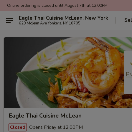
Online ordering is closed until August 7th at 12:00PM
Eagle Thai Cuisine McLean, New York
Se
629 Mclean Ave Yonkers, NY 10705
Eagle Thai Cuisine McLean
Opens Friday at 12:00PM
Closed