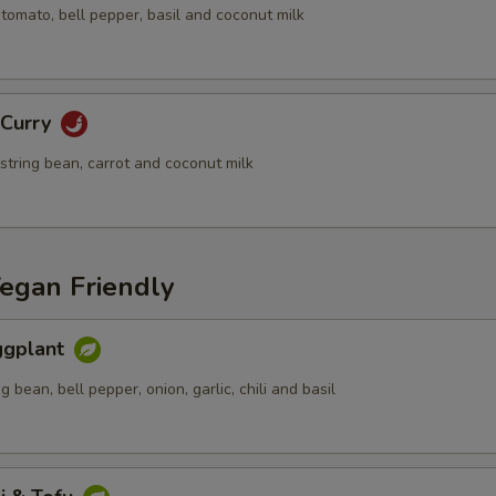
tomato, bell pepper, basil and coconut milk
xtra Egg or Meat
Extra (Chicken)
+ $2.
 Curry
Extra (Pork)
+ $2.
 string bean, carrot and coconut milk
Extra (Beef)
+ $4.
Extra (Shrimp)
+ $5.
Vegan Friendly
xtra Tofu,Veggies
Eggplant
Extra (Tofu)
+ $2.
g bean, bell pepper, onion, garlic, chili and basil
Extra (Mixed Veggies)
+ $2.