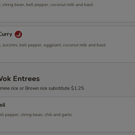
string bean, bell pepper, coconut milk and basil
Curry
zucchini, bell pepper, eggplant, coconut milk and basil
Wok Entrees
mine rice or Brown rice substitute $1.25
sil
ell pepper, string bean, chili and garlic