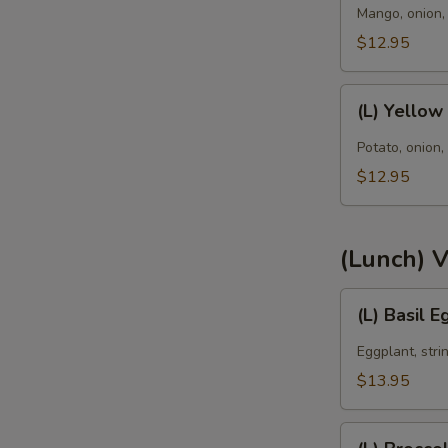
Curry
Mango, onion, 
E
$12.95
(L)
(L) Yellow
Yellow
Curry
Potato, onion,
$12.95
(Lunch) 
(L)
E
(L) Basil 
Basil
Eggplant
Eggplant, strin
$13.95
(L)