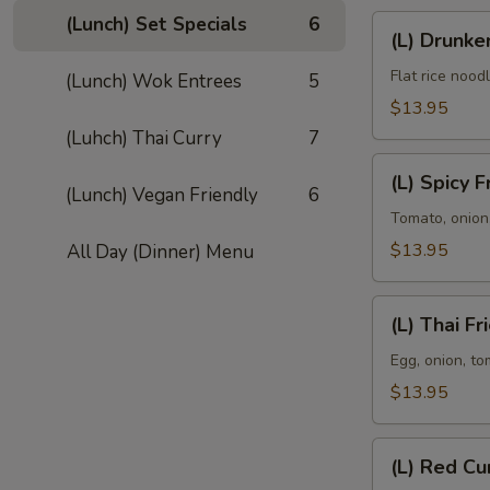
(Lunch) Set Specials
6
(L)
(L) Drunk
Drunken
Noodle
Flat rice nood
(Lunch) Wok Entrees
5
$13.95
(Luhch) Thai Curry
7
(L)
(L) Spicy F
Spicy
(Lunch) Vegan Friendly
6
Fried
Tomato, onion,
Rice
$13.95
All Day (Dinner) Menu
(L)
(L) Thai Fr
Thai
Fried
Egg, onion, to
Rice
$13.95
(L)
(L) Red Cu
Red