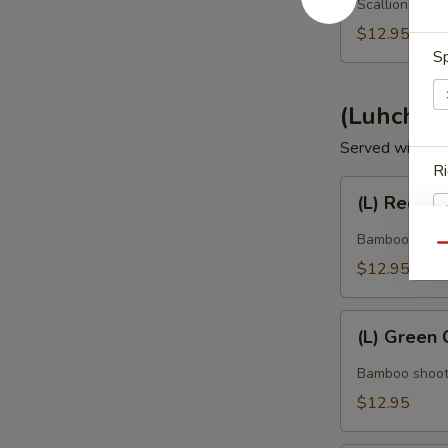
Scallion, onio
$12.95
Sp
(Luhch) T
Served with jas
Ri
(L)
(L) Red Cu
Red
Curry
Bamboo shoot, 
Qu
$12.95
Ap
(L)
(L) Green 
Green
Curry
Bamboo shoot, 
Dr
$12.95