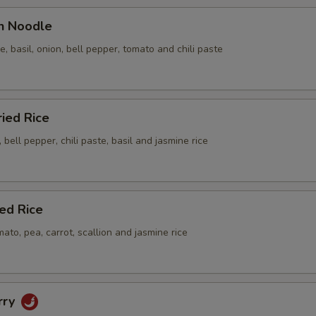
en Noodle
le, basil, onion, bell pepper, tomato and chili paste
ried Rice
 bell pepper, chili paste, basil and jasmine rice
ied Rice
mato, pea, carrot, scallion and jasmine rice
rry