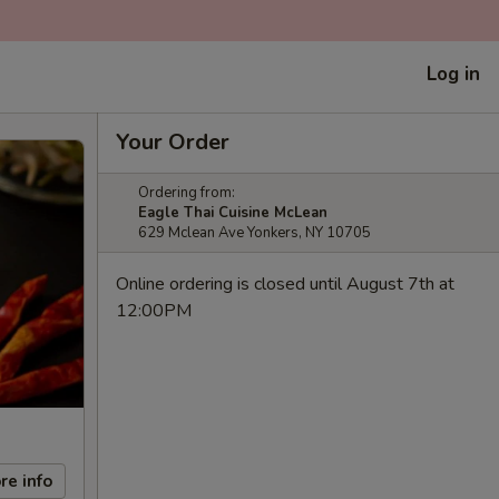
Log in
Your Order
Ordering from:
Eagle Thai Cuisine McLean
629 Mclean Ave Yonkers, NY 10705
Online ordering is closed until August 7th at
12:00PM
re info