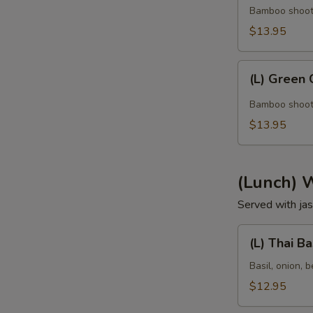
Curry
Bamboo shoot, 
$13.95
(L)
(L) Green 
Green
Curry
Bamboo shoot, 
$13.95
(Lunch) 
Served with jas
(L)
(L) Thai Ba
Thai
Basil
Basil, onion, b
$12.95