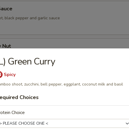
 Sauce
rot, black pepper and garlic sauce
w Nut
nion, bell pepper, mushroom, pineapple and celery
L) Green Curry
Spicy
 and Sour
mboo shoot, zucchini, bell pepper, eggplant, coconut milk and basil
epper, tomato, cucumber and pineapple
equired Choices
otein Choice