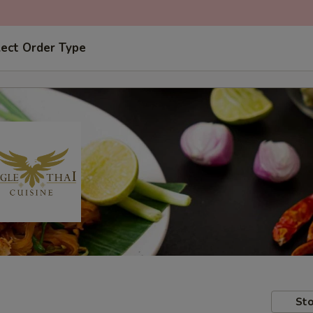
lect Order Type
Sto