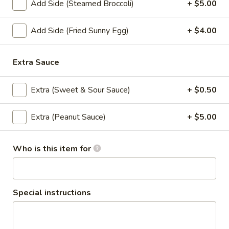
Add Side (Steamed Broccoli)
+ $5.00
Coupons
Add Side (Fried Sunny Egg)
+ $4.00
Get 10% order $30 or
Apply
more.
Extra Sauce
Get 10% order $30 or more. Coupon
More info
Code: 10off
Extra (Sweet & Sour Sauce)
+ $0.50
Extra (Peanut Sauce)
+ $5.00
Lunch Special (Mon-Fri 12 pm - 3 pm)
All Day (
Appetizers
Who is this item for
Appetizers
Special instructions
Edamame
Edamame
Steamed young soy bean sprinkle with sea salt.