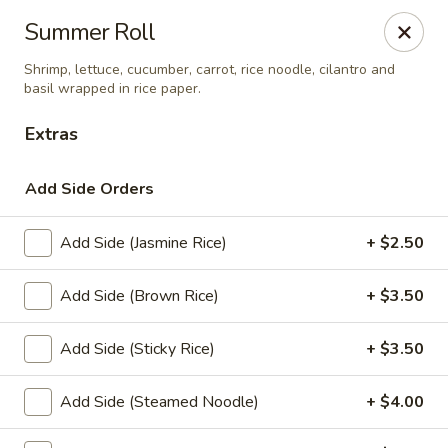
Eagle Thai Cuisine McLean, New York
Summer Roll
629 Mclean Ave Yonkers, NY 10705
Shrimp, lettuce, cucumber, carrot, rice noodle, cilantro and
basil wrapped in rice paper.
Select Order Type
Select Time
Extras
Add Side Orders
Add Side (Jasmine Rice)
+ $2.50
Add Side (Brown Rice)
+ $3.50
Add Side (Sticky Rice)
+ $3.50
Eagle Thai Cuisine McLean
4:30PM - 8:30PM
Open
Add Side (Steamed Noodle)
+ $4.00
Store info