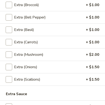
$7.95
Extra (Broccoli)
+ $1.00
Vegetable
Extra (Bell Pepper)
+ $1.00
Vegetable Spring Roll
Spring
Roll
Crispy vegetable rolls served with sweet plum sauce.
Extra (Basil)
+ $1.00
$5.95
Extra (Carrots)
+ $1.00
Fried
Fried Tofu
Tofu
Extra (Mushroom)
+ $2.00
Battered fried tofu served with sweet chili sauce.
$7.95
Extra (Onions)
+ $1.50
Crab
Extra (Scallions)
+ $1.50
Crab Rangoon
Rangoon
Crab meat , cream cheese, onion.
Extra Sauce
$10.95