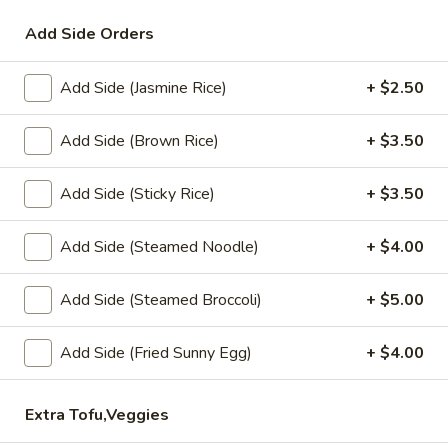
Add Side Orders
Coupons
Add Side (Jasmine Rice)
+ $2.50
Get 10% order $30 or
Apply
more.
Add Side (Brown Rice)
+ $3.50
Get 10% order $30 or more. Coupon
More info
Code: 10off
Add Side (Sticky Rice)
+ $3.50
Lunch Special (Mon-Fri 12 pm - 3 pm)
All Day (
Add Side (Steamed Noodle)
+ $4.00
Eagle Thai Signature
Add Side (Steamed Broccoli)
+ $5.00
Appetizers
Add Side (Fried Sunny Egg)
+ $4.00
Edamame
Edamame
Extra Tofu,Veggies
Steamed young soy bean sprinkle with sea salt.