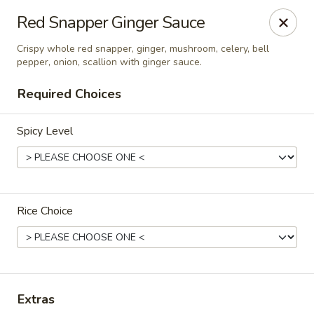
Eagle Thai Cuisine McLean, New York
Red Snapper Ginger Sauce
629 Mclean Ave Yonkers, NY 10705
Crispy whole red snapper, ginger, mushroom, celery, bell
pepper, onion, scallion with ginger sauce.
Select Order Type
Select Time
Required Choices
Spicy Level
Rice Choice
Eagle Thai Cuisine McLean
Opens at 12:00PM
Closed
Extras
Store info