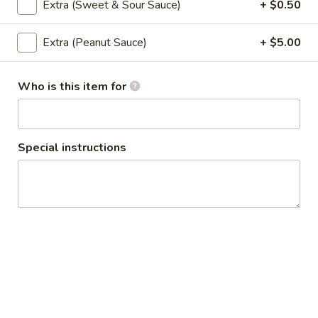
Extra (Sweet & Sour Sauce)
+ $0.50
Chicken
Chicken Satay
Satay
Extra (Peanut Sauce)
+ $5.00
Grilled chicken with peanut sauce and
cucumber sauce.
$11.95
Who is this item for
Po
Po Pia Sod (Cold Roll)
Pia
Special instructions
Sod
Lettuce, cucumber, carrot, rice noodle, cilantro and basil
(Cold
wrapped in rice paper.
Roll)
$9.95
Summer
Summer Roll
Roll
Shrimp, lettuce, cucumber, carrot, rice noodle, cilantro and
basil wrapped in rice paper.
$11.95