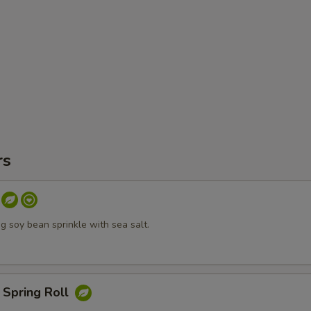
rs
 soy bean sprinkle with sea salt.
 Spring Roll