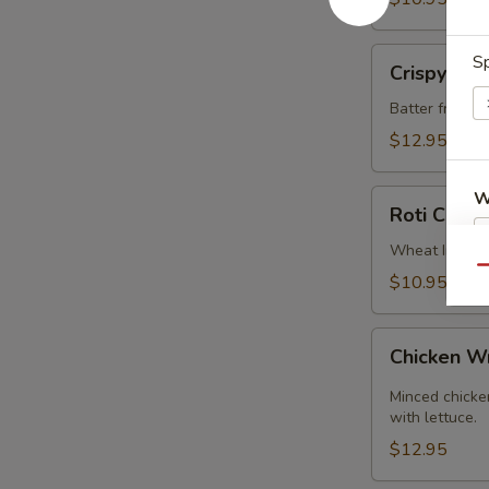
Crispy
Sp
Crispy Cal
Calamari
Batter fried c
$12.95
Roti
W
Roti Canai
Canai
Wheat Indian 
Qu
$10.95
S
Chicken
Chicken 
Wrap
Minced chicken
with lettuce.
$12.95