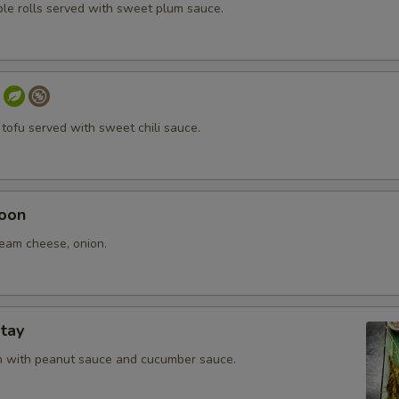
ble rolls served with sweet plum sauce.
 tofu served with sweet chili sauce.
oon
ream cheese, onion.
tay
en with peanut sauce and cucumber sauce.