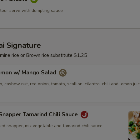
flour serve with dumpling sauce
i Signature
mine rice or Brown rice substitute $1.25
almon w/ Mango Salad
 cashew nut, red onion, tomato, scallion, cilantro, chili and lemon juic
Snapper Tamarind Chili Sauce
ed snapper, mix vegetable and tamarind chili sauce.