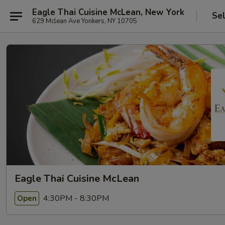
Eagle Thai Cuisine McLean, New York
Se
629 Mclean Ave Yonkers, NY 10705
Eagle Thai Cuisine McLean
4:30PM - 8:30PM
Open