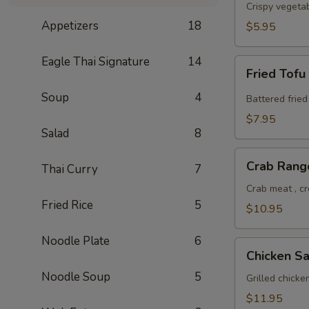
Roll
Crispy vegeta
Appetizers
18
$5.95
Eagle Thai Signature
14
Fried
Fried Tofu
Tofu
Soup
4
Battered fried
$7.95
Salad
8
Crab
Crab Rang
Thai Curry
7
Rangoon
Crab meat , c
Fried Rice
5
$10.95
Noodle Plate
6
Chicken
Chicken Sa
Satay
Noodle Soup
5
Grilled chick
$11.95