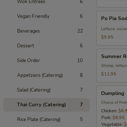
Wok Entrees
6
Po
Vegan Friendly
6
Po Pia Sod
Pia
Sod
Lettuce, cucum
Beverages
22
(Cold
$9.95
Roll)
Dessert
6
Summer
Summer R
Roll
Side Order
10
Shrimp, lettuc
$11.95
Appetziers (Catering)
8
Dumpling
Salad (Catering)
7
Dumpling
Choice of Por
Thai Curry (Catering)
7
Chicken:
$8.
Pork:
$8.95
Rice Plate (Catering)
5
Vegetable:
$