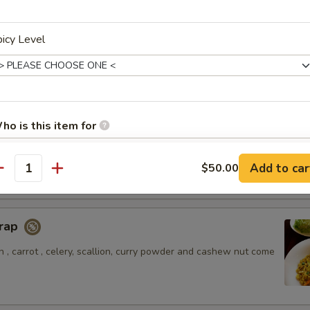
icy Level
amari
alamari served with sweet chili sauce.
ho is this item for
style flatbread with potato and chicken massaman curry sauce.
Add to car
$50.00
antity
pecial instructions
Wrap
 , carrot , celery, scallion, curry powder and cashew nut come