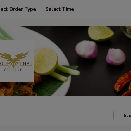
lect Order Type
Select Time
Sto