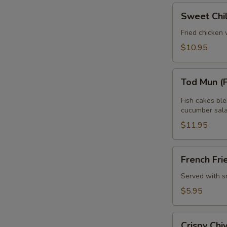
Sweet
Sweet Chi
Chili
Wing
Fried chicken 
$10.95
Tod
Tod Mun (
Mun
(Fish
Fish cakes bl
Cake)
cucumber sala
$11.95
French
French Fri
Fries
Served with s
$5.95
Crispy
Crispy Ch