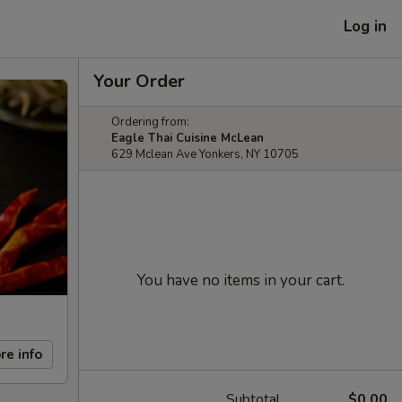
Log in
Your Order
Ordering from:
Eagle Thai Cuisine McLean
629 Mclean Ave Yonkers, NY 10705
You have no items in your cart.
re info
Subtotal
$0.00