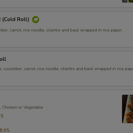
 (Cold Roll)
ber, carrot, rice noodle, cilantro and basil wrapped in rice paper.
oll
e, cucumber, carrot, rice noodle, cilantro and basil wrapped in rice pap
k, Chicken or Vegetable
95
8.95