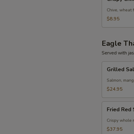
Chive
Pancake
Chive, wheat 
$8.95
Eagle Tha
Served with jas
Grilled
Grilled S
Salmon
w/
Salmon, mango,
Mango
$24.95
Salad
Fried
Fried Red 
Red
Snapper
Crispy whole r
Tamarind
$37.95
Chili