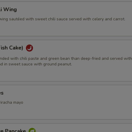
li Wing
wing sautéed with sweet chili sauce served with celery and carrot.
Fish Cake)
ended with chili paste and green bean than deep-fried and served with
d in sweet sauce with ground peanut.
es
riracha mayo
ive Pancake