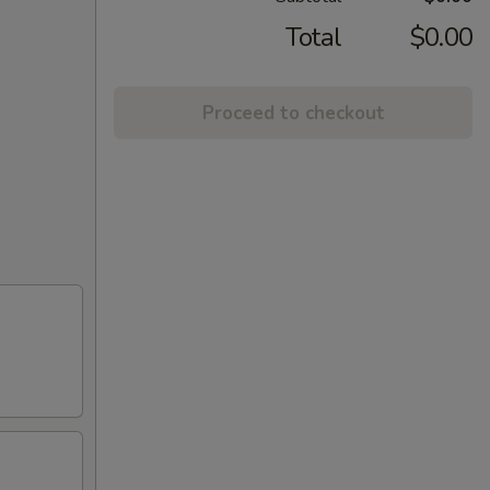
Total
$0.00
Proceed to checkout