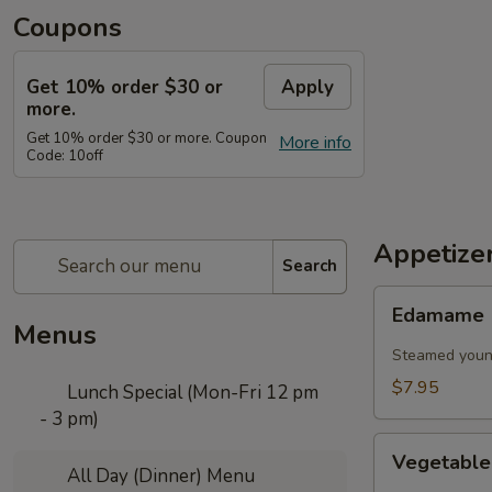
Coupons
Get 10% order $30 or
Apply
more.
Get 10% order $30 or more. Coupon
More info
Code: 10off
Appetize
Search
Edamame
Edamame
Menus
Steamed young
$7.95
Lunch Special (Mon-Fri 12 pm
- 3 pm)
Vegetable
Vegetable
Spring
All Day (Dinner) Menu