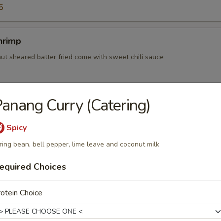
5
hrimp
nut sheared batter fried come with sweet chili sauce
anang Curry (Catering)
d with minced chicken, onion, potato and curry powder served with cu
Spicy
ring bean, bell pepper, lime leave and coconut milk
equired Choices
ry Puff
otein Choice
 with pea , carrot , onion, potato and curry powder served with cucum