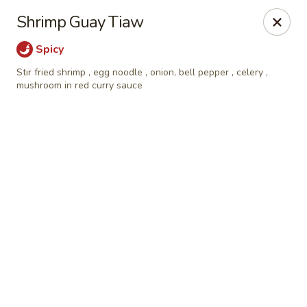
Online ordering is closed until August 9th at 3:00PM
Shrimp Guay Tiaw
Eagle Thai Cuisine McLean, New York
Spicy
629 Mclean Ave Yonkers, NY 10705
Stir fried shrimp , egg noodle , onion, bell pepper , celery ,
mushroom in red curry sauce
Select Order Type
Eagle Thai Cuisine McLean
Opens Sunday at 3:00PM
Closed