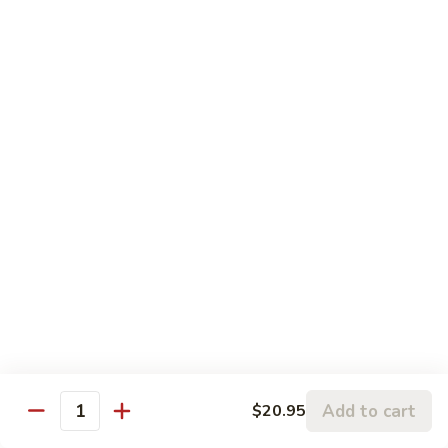
24 oz.:
$8.00
Thai
Thai Pink Milk
Pink
Milk
16 oz.:
$6.00
24 oz.:
$8.00
Passion
Passion Fruit Green Tea
Fruit
Green
Passion fruit syrup with thai green tea (no milk)
Tea
16 oz.:
$7.00
24 oz.:
$9.00
Mango
Mango Green Tea
Green
Tea
Mango syrup with thai green tea
Add to cart
$20.95
Quantity
16 oz.:
$7.00