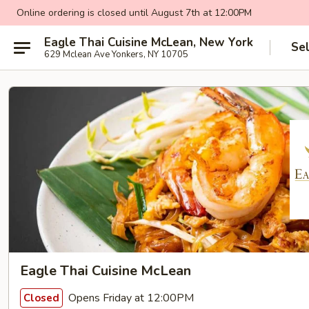
Online ordering is closed until August 7th at 12:00PM
Eagle Thai Cuisine McLean, New York
Se
629 Mclean Ave Yonkers, NY 10705
Eagle Thai Cuisine McLean
Opens Friday at 12:00PM
Closed