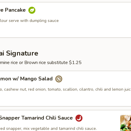
ive Pancake
flour serve with dumpling sauce
i Signature
mine rice or Brown rice substitute $1.25
almon w/ Mango Salad
 cashew nut, red onion, tomato, scallion, cilantro, chili and lemon juic
Snapper Tamarind Chili Sauce
ed snapper, mix vegetable and tamarind chili sauce.