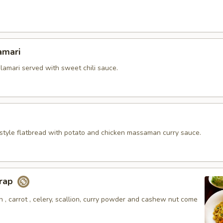
amari
alamari served with sweet chili sauce.
style flatbread with potato and chicken massaman curry sauce.
Wrap
 , carrot , celery, scallion, curry powder and cashew nut come