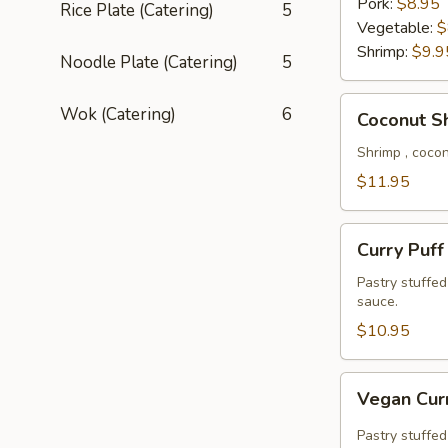
Pork:
$8.95
Rice Plate (Catering)
5
Vegetable:
$
Shrimp:
$9.9
Noodle Plate (Catering)
5
Coconut
Wok (Catering)
6
Coconut S
Shrimp
Shrimp , coco
$11.95
Curry
Curry Puff
Puff
Pastry stuffe
sauce.
$10.95
Vegan
Vegan Cur
Curry
Puff
Pastry stuffed