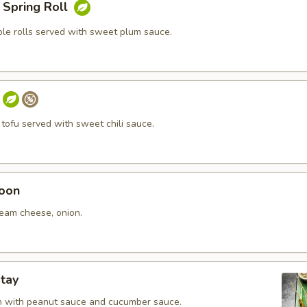
 Spring Roll
ble rolls served with sweet plum sauce.
 tofu served with sweet chili sauce.
oon
ream cheese, onion.
tay
en with peanut sauce and cucumber sauce.