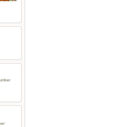
cumber
ber