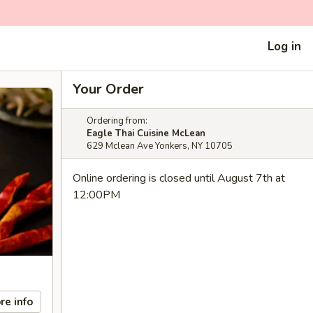
Log in
Your Order
Ordering from:
Eagle Thai Cuisine McLean
629 Mclean Ave Yonkers, NY 10705
Online ordering is closed until August 7th at
12:00PM
re info