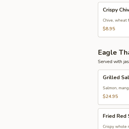
Crispy
Crispy Ch
Chive
Pancake
Chive, wheat 
$8.95
Eagle Tha
Served with jas
Grilled
Grilled S
Salmon
w/
Salmon, mango,
Mango
$24.95
Salad
Fried
Fried Red 
Red
Snapper
Crispy whole r