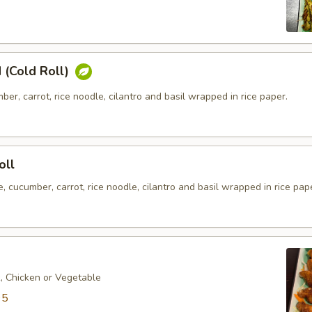
 (Cold Roll)
ber, carrot, rice noodle, cilantro and basil wrapped in rice paper.
oll
e, cucumber, carrot, rice noodle, cilantro and basil wrapped in rice pap
k, Chicken or Vegetable
95