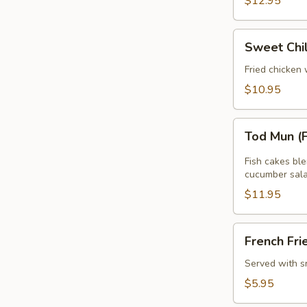
$12.95
Sweet
Sweet Chi
Chili
Wing
Fried chicken 
$10.95
Tod
Tod Mun (
Mun
(Fish
Fish cakes bl
Cake)
cucumber sala
$11.95
French
French Fri
Fries
Served with s
$5.95