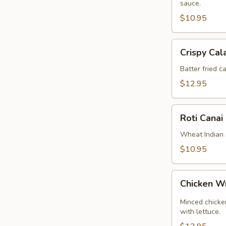
sauce.
$10.95
Crispy
Crispy Cal
Calamari
Batter fried c
$12.95
Roti
Roti Canai
Canai
Wheat Indian 
$10.95
Chicken
Chicken 
Wrap
Minced chicken
with lettuce.