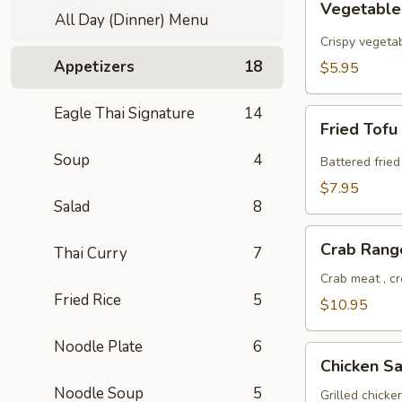
Vegetable
Spring
All Day (Dinner) Menu
Roll
Crispy vegeta
Appetizers
18
$5.95
Eagle Thai Signature
14
Fried
Fried Tofu
Tofu
Soup
4
Battered fried
$7.95
Salad
8
Crab
Crab Rang
Thai Curry
7
Rangoon
Crab meat , c
Fried Rice
5
$10.95
Noodle Plate
6
Chicken
Chicken Sa
Satay
Noodle Soup
5
Grilled chick