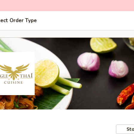
lect Order Type
Sto