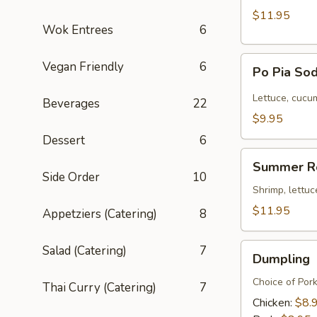
$11.95
Wok Entrees
6
Po
Vegan Friendly
6
Po Pia Sod
Pia
Sod
Lettuce, cucum
Beverages
22
(Cold
$9.95
Roll)
Dessert
6
Summer
Summer R
Roll
Side Order
10
Shrimp, lettuc
$11.95
Appetziers (Catering)
8
Dumpling
Salad (Catering)
7
Dumpling
Choice of Por
Thai Curry (Catering)
7
Chicken:
$8.