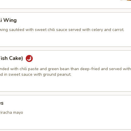
li Wing
wing sautéed with sweet chili sauce served with celery and carrot.
Fish Cake)
ended with chili paste and green bean than deep-fried and served with
d in sweet sauce with ground peanut.
es
riracha mayo