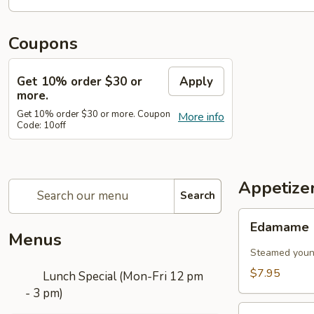
Coupons
Get 10% order $30 or
Apply
more.
Get 10% order $30 or more. Coupon
More info
Code: 10off
Appetize
Search
Edamame
Edamame
Menus
Steamed young
$7.95
Lunch Special (Mon-Fri 12 pm
- 3 pm)
Vegetable