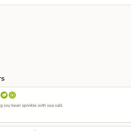
rs
 soy bean sprinkle with sea salt.