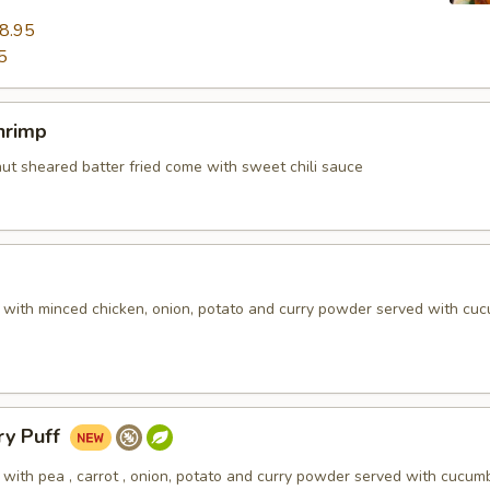
8.95
5
hrimp
nut sheared batter fried come with sweet chili sauce
d with minced chicken, onion, potato and curry powder served with cu
ry Puff
 with pea , carrot , onion, potato and curry powder served with cucum